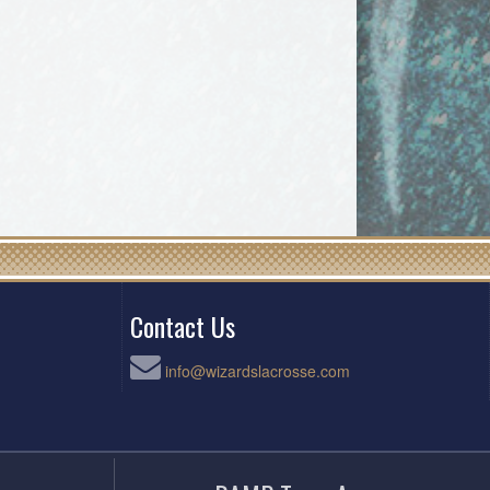
Contact Us
info@wizardslacrosse.com