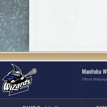
Manitoba W
Official Webpag