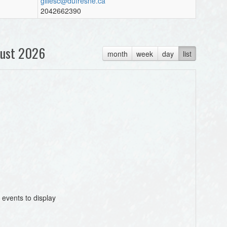
gillesc@dufresne.ca
2042662390
ust 2026
month
week
day
list
 events to display