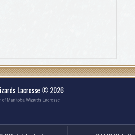
izards Lacrosse © 2026
e of Manitoba Wizards Lacrosse