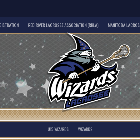
GISTRATION
RED RIVER LACROSSE ASSOCIATION (RRLA)
MANITOBA LACROSS
U15 WIZARDS
WIZARDS