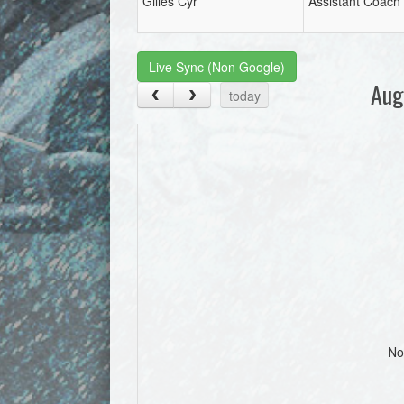
Gilles Cyr
Assistant Coach
Live Sync (Non Google)
Aug
today
No