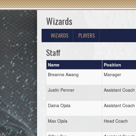
Wizards
WIZARDS
PLAYERS
Staff
Name
Position
Breanne Awang
Manager
Justin Penner
Assistant Coach
Daina Ojala
Assistant Coach
Max Ojala
Head Coach