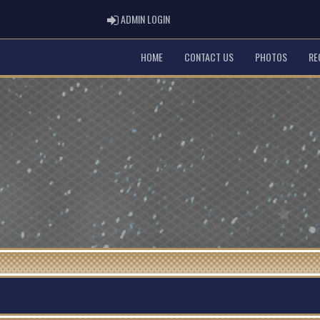
ADMIN LOGIN
ADMIN LOGIN
HOME
CONTACT US
PHOTOS
RE