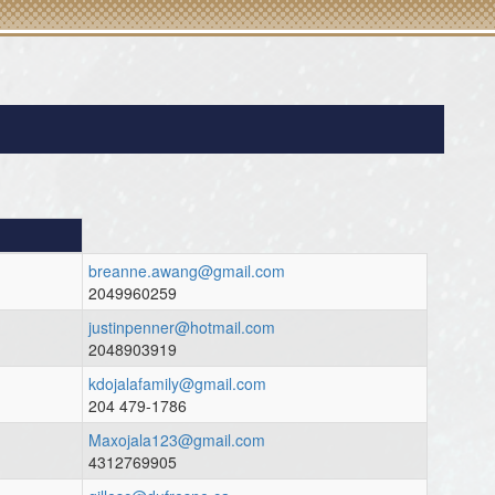
breanne.awang@gmail.com
2049960259
justinpenner@hotmail.com
2048903919
kdojalafamily@gmail.com
204 479-1786
Maxojala123@gmail.com
4312769905