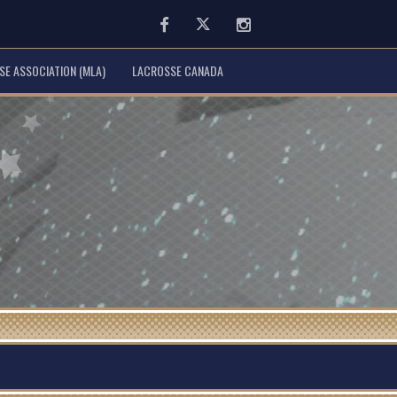
Facebook
Twitter
Instagram
E ASSOCIATION (MLA)
LACROSSE CANADA