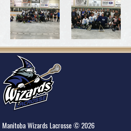
Manitoba Wizards Lacrosse © 2026